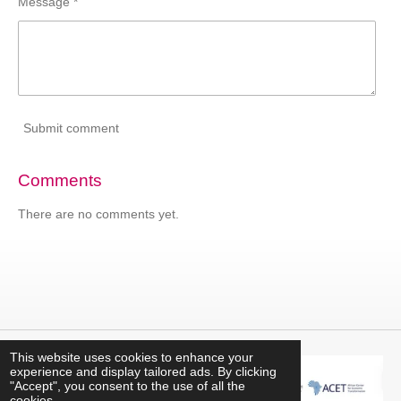
Message *
Submit comment
Comments
There are no comments yet.
This website uses cookies to enhance your
experience and display tailored ads. By clicking
"Accept", you consent to the use of all the
cookies.