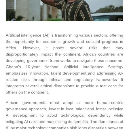
Artificial intelligence (AI) is transforming various sectors, offering
the opportunity for economic growth and societal progress in
Africa. However, it poses several risks that may
disproportionately impact the continent. African countries are
developing governance frameworks to navigate these concerns.
Ghana’s 10-year National Artificial Intelligence Strategy
emphasizes innovation, talent development and addressing AI-
related risks through ethical and regulatory frameworks. It
integrates several ethical dimensions to provide a test case for
others on the continent.
African governments must adopt a more human-centric
governance approach, invest in local talent and foster inclusive
AI development to avoid technological dependency while
mitigating AI risks and maximizing its benefits. The dominance of
AI by major technology companies highlights disparities between