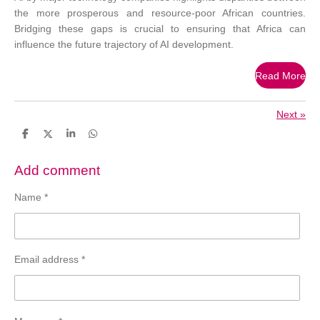
the more prosperous and resource-poor African countries.
Bridging these gaps is crucial to ensuring that Africa can
influence the future trajectory of AI development.
Read More
Next
»
S
S
S
S
h
h
h
h
a
a
a
a
r
r
r
r
Add comment
e
e
e
e
Name *
Email address *