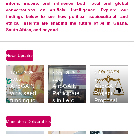
inform, inspire, and influence both local and global
conversations on artificial intelligence. Explore our
findings below to see how political, sociocultural, and
ethical insights are shaping the future of AI in Ghana,
South Africa, and beyond.
News Updates
17 Oct 2025
3 Sept 2025
3 Jun 2025
23:06
22:13
23:06
AfroGAIN
AfroGAIN
AfroGAIN
wins seed
Participate
Project
funding to
s in Lero
Proposal
kick-start
Workshop
research
at the
on Africa’s
University
Mandatory Deliverables
digital
of Limerick